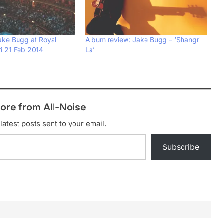
Jake Bugg at Royal
Album review: Jake Bugg – ‘Shangri
Fri 21 Feb 2014
La’
ore from All-Noise
latest posts sent to your email.
Subscribe