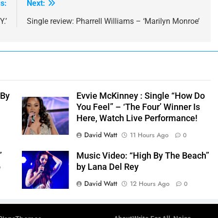
s:
Next:
.’
Single review: Pharrell Williams – ‘Marilyn Monroe’
 By
Evvie McKinney : Single “How Do
You Feel” – ‘The Four’ Winner Is
Here, Watch Live Performance!
David Watt
11 Hours Ago
0
”
Music Video: “High By The Beach”
o
by Lana Del Rey
David Watt
12 Hours Ago
0