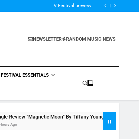
Of The Night” by Hardwell Ft. Austin Mahone
V Festival preview
Scams – ‘Helicopter Parents’ review
Single Review: “On Somebody” By Ava Max
Of The Night” by Hardwell Ft. Austin Mahone
V Festival preview
Scams – ‘Helicopter Parents’ review
NEWSLETTER
RANDOM MUSIC NEWS
Single Review: “On Somebody” By Ava Max
Of The Night” by Hardwell Ft. Austin Mahone
FESTIVAL ESSENTIALS
view “Magnetic Moon” By Tiffany Young + Music Video
o