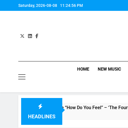
Skip
Saturday, 2026-08-08
11:24:56 PM
to
content
HOME
NEW MUSIC
Evvie McKinney : Single “How Do You Feel” – ‘The Four’ Winne
11 Hours Ago
HEADLINES