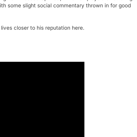
with some slight social commentary thrown in for good
e lives closer to his reputation here.