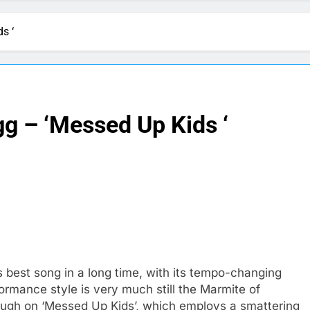
s ‘
g – ‘Messed Up Kids ‘
is best song in a long time, with its tempo-changing
ormance style is very much still the Marmite of
nough on ‘Messed Up Kids’, which employs a smattering