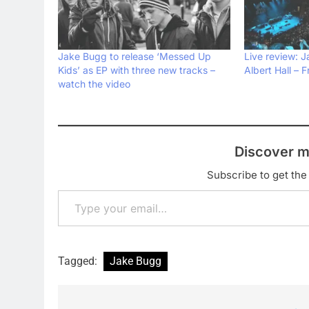
Jake Bugg to release ‘Messed Up
Live review: 
Kids’ as EP with three new tracks –
Albert Hall – 
watch the video
Discover m
Subscribe to get the 
Type your email…
Tagged:
Jake Bugg