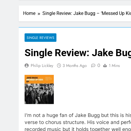
Home
Single Review: Jake Bugg – ‘Messed Up Kid
SINGLE REVIEWS
Single Review: Jake Bug
0
Philip Lickley
3 Months Ago
1 Mins
I’m not a huge fan of Jake Bugg but this is h
verse to chorus structure. His voice and perf
recorded music but it holds together well e