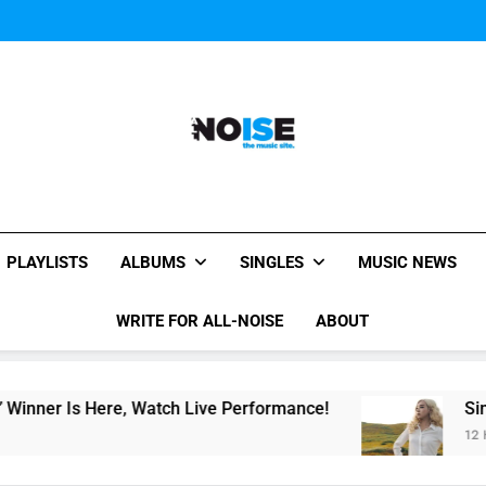
Music Video: “Creatures 
Music Video: “Creatures 
Music Video: “Creatures 
All-Noise
The Music Site.
PLAYLISTS
ALBUMS
SINGLES
MUSIC NEWS
WRITE FOR ALL-NOISE
ABOUT
r Is Here, Watch Live Performance!
Single Re
12 Hours Ag