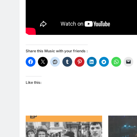
Share this Music with your friends :
Like this: