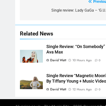
Previou
Post
navigation
Single review: Lady GaGa – ‘G.U.Y
Related News
Single Review: “On Somebody”
Ava Max
David Watt
10 Hours Ago
0
Single Review “Magnetic Moon
By Tiffany Young + Music Vide
David Watt
12 Hours Ago
0