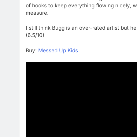
of hooks to keep everything flowing nicely, 
measure.
I still think Bugg is an over-rated artist but h
(6.5/10)
Buy:
Messed Up Kids