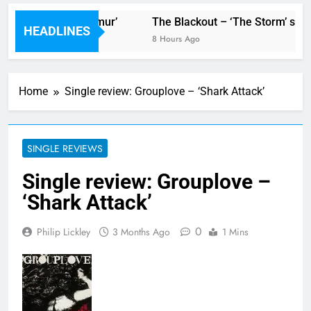
or new single ‘Stormur’
The Blackout – ‘The Storm’ singl
HEADLINES
8 Hours Ago
Home
Single review: Grouplove – ‘Shark Attack’
SINGLE REVIEWS
Single review: Grouplove –
‘Shark Attack’
0
Philip Lickley
3 Months Ago
1 Mins