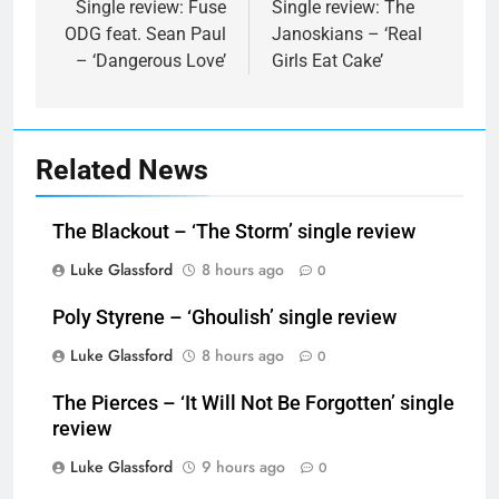
navigation
Single review: Fuse
Single review: The
ODG feat. Sean Paul
Janoskians – ‘Real
– ‘Dangerous Love’
Girls Eat Cake’
Related News
The Blackout – ‘The Storm’ single review
Luke Glassford
8 hours ago
0
Poly Styrene – ‘Ghoulish’ single review
Luke Glassford
8 hours ago
0
The Pierces – ‘It Will Not Be Forgotten’ single
review
Luke Glassford
9 hours ago
0