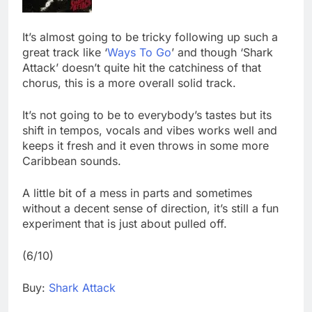
It’s almost going to be tricky following up such a
great track like ‘
Ways To Go
’ and though ‘Shark
Attack’ doesn’t quite hit the catchiness of that
chorus, this is a more overall solid track.
It’s not going to be to everybody’s tastes but its
shift in tempos, vocals and vibes works well and
keeps it fresh and it even throws in some more
Caribbean sounds.
A little bit of a mess in parts and sometimes
without a decent sense of direction, it’s still a fun
experiment that is just about pulled off.
(6/10)
Buy:
Shark Attack