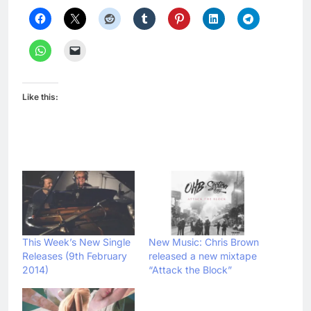
Like this:
This Week’s New Single
New Music: Chris Brown
Releases (9th February
released a new mixtape
2014)
“Attack the Block”