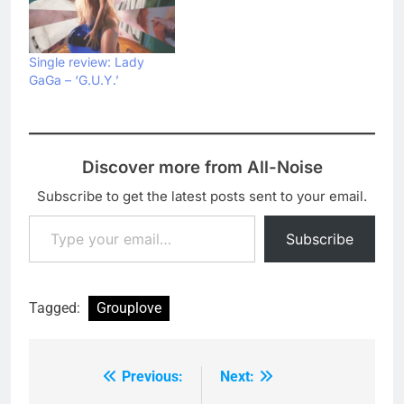
Single review: Lady
GaGa – ‘G.U.Y.’
Discover more from All-Noise
Subscribe to get the latest posts sent to your email.
Type your email…
Subscribe
Tagged:
Grouplove
Previous:
Next:
Post