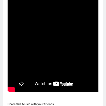
Share this Music with your friends :