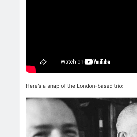
Here’s a snap of the London-based trio: