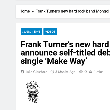
Home
Frank Turner’s new hard rock band Mongol
MUSIC NEWS
VIDEOS
Frank Turner’s new har
announce self-titled d
single ‘Make Way’
0
Luke Glassford
3 Months Ago
1 Mins