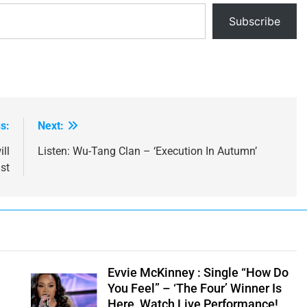
Subscribe
s:
Next:
ll
Listen: Wu-Tang Clan – ‘Execution In Autumn’
st
e
Evvie McKinney : Single “How Do
You Feel” – ‘The Four’ Winner Is
Here, Watch Live Performance!