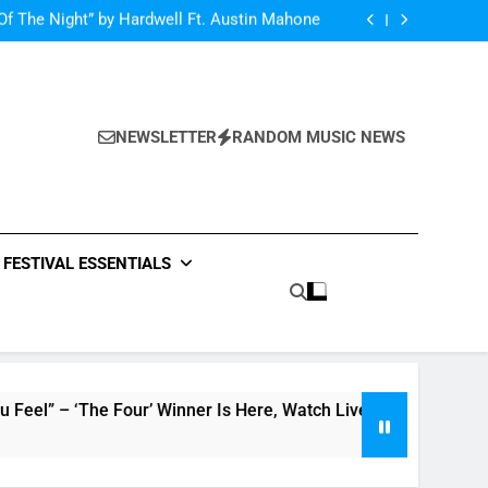
Of The Night” by Hardwell Ft. Austin Mahone
ow Do You Feel” – ‘The Four’ Winner Is Here,
Watch Live Performance!
netic Moon” By Tiffany Young + Music Video
Single Review: “On Somebody” By Ava Max
Of The Night” by Hardwell Ft. Austin Mahone
ow Do You Feel” – ‘The Four’ Winner Is Here,
Watch Live Performance!
netic Moon” By Tiffany Young + Music Video
NEWSLETTER
RANDOM MUSIC NEWS
FESTIVAL ESSENTIALS
he Four’ Winner Is Here, Watch Live Performance!