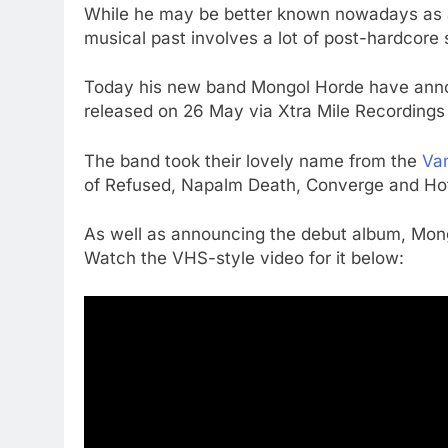
While he may be better known nowadays as a 
musical past involves a lot of post-hardcore s
Today his new band Mongol Horde have announ
released on 26 May via Xtra Mile Recordings
The band took their lovely name from the
Van
of Refused, Napalm Death, Converge and Hot
As well as announcing the debut album, Mong
Watch the VHS-style video for it below: