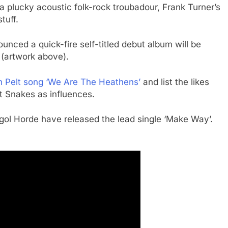
plucky acoustic folk-rock troubadour, Frank Turner’s
tuff.
ced a quick-fire self-titled debut album will be
 (artwork above).
 Pelt song ‘We Are The Heathens’
and list the likes
 Snakes as influences.
ol Horde have released the lead single ‘Make Way’.