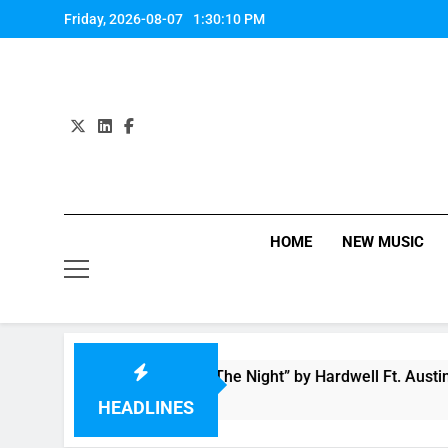
Skip
Friday, 2026-08-07
1:30:11 PM
to
content
HOME
NEW MUSIC
eo: “Creatures Of The Night” by Hardwell Ft. Austin Mahone
Ago
HEADLINES