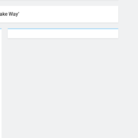
Make Way’