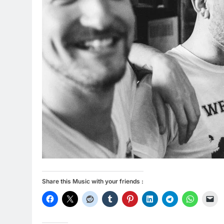
Share this Music with your friends :