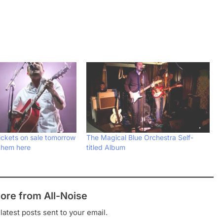
ickets on sale tomorrow
The Magical Blue Orchestra Self-
them here
titled Album
ore from All-Noise
latest posts sent to your email.