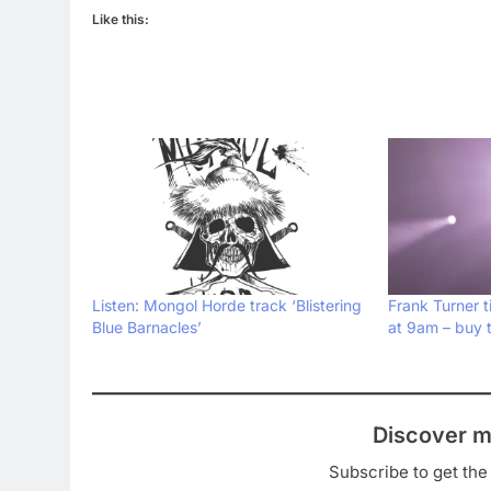
Like this:
Listen: Mongol Horde track ‘Blistering
Frank Turner t
Blue Barnacles’
at 9am – buy 
Discover m
Subscribe to get the 