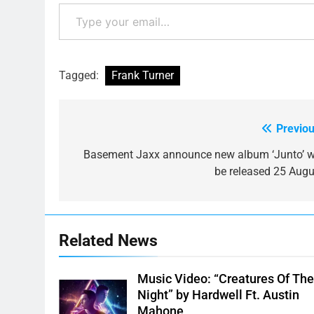
Type your email…
Tagged:
Frank Turner
Previou
Post
navigation
Basement Jaxx announce new album ‘Junto’ wi
be released 25 Augu
Related News
Music Video: “Creatures Of Th
Night” by Hardwell Ft. Austin
Mahone