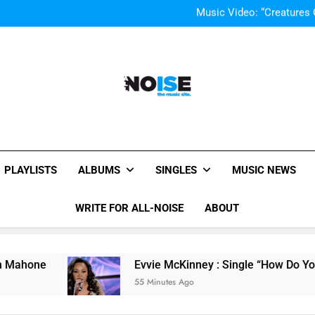
Music Video: “Creatures 
Evvie McKinney : Single “H
Single Review “Mag
Music Video: “Creatures 
Evvie McKinney : Single “H
Single Review “Mag
All-Noise
The Music Site.
PLAYLISTS
ALBUMS
SINGLES
MUSIC NEWS
WRITE FOR ALL-NOISE
ABOUT
Evvie McKinney : Single “How Do You Feel” – ‘T
55 Minutes Ago