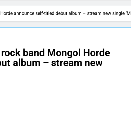
 Horde announce self-titled debut album – stream new single ‘
d rock band Mongol Horde
ebut album – stream new