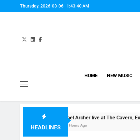
Skip
Thursday, 2026-08-06
1:43:41 AM
to
content
HOME
NEW MUSIC
one” Review + Streaming Here!
Abel Archer live at The Cavern, Exeter…
17 Hours Ago
HEADLINES