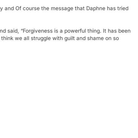
ody and Of course the message that Daphne has tried
d said, “Forgiveness is a powerful thing. It has been
I think we all struggle with guilt and shame on so