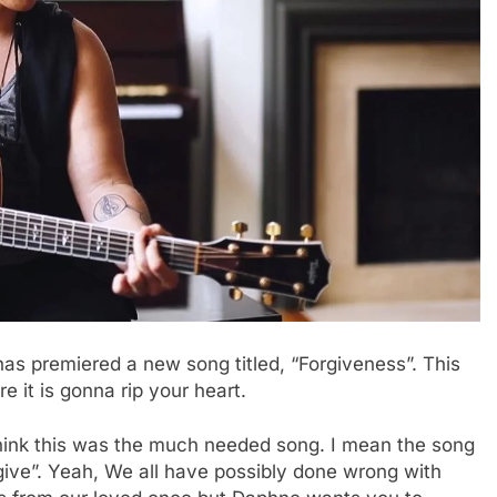
has premiered a new song titled, “Forgiveness”. This
e it is gonna rip your heart.
hink this was the much needed song. I mean the song
ive”. Yeah, We all have possibly done wrong with