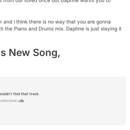
s from our loved once but Daphne wants you to
r and i think there is no way that you are gonna
h the Piano and Drums mix. Daphne is just slaying it
is New Song,