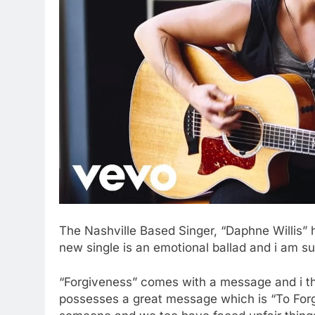
The Nashville Based Singer, “Daphne Willis” 
new single is an emotional ballad and i am sur
“Forgiveness” comes with a message and i t
possesses a great message which is “To Forg