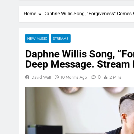
Home
Daphne Willis Song, “Forgiveness” Comes
NEW MUSIC
STREAMS
Daphne Willis Song, “F
Deep Message. Stream
0
David Watt
10 Months Ago
2 Mins