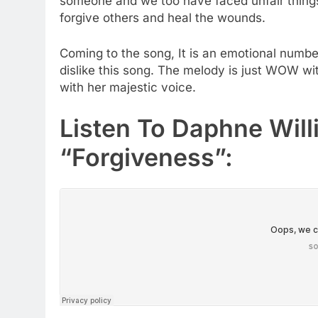
someone and we too have faced unfair thing
forgive others and heal the wounds.
Coming to the song, It is an emotional numbe
dislike this song. The melody is just WOW wit
with her majestic voice.
Listen To Daphne Will
“Forgiveness”: