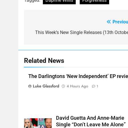
Tagged:
Daphne Willis
Forgiveness
Previou
Post
navigation
This Week’s New Single Releases (13th Octobe
Related News
The Darlingtons ‘New Independent’ EP revi
Luke Glassford
4 Hours Ago
1
David Guetta And Anne-Marie
Single “Don’t Leave Me Alone”