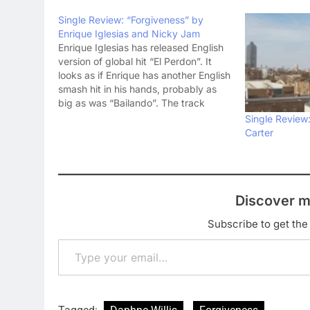
Single Review: “Forgiveness” by
Enrique Iglesias and Nicky Jam
Enrique Iglesias has released English
version of global hit “El Perdon”. It
looks as if Enrique has another English
smash hit in his hands, probably as
big as was “Bailando”. The track
“Forgiveness” is a collaboration with
Single Review
Nicky Jam. Nicky Jam has already
Carter
tasted success this year with his
smash…
Discover m
Subscribe to get the 
Type your email…