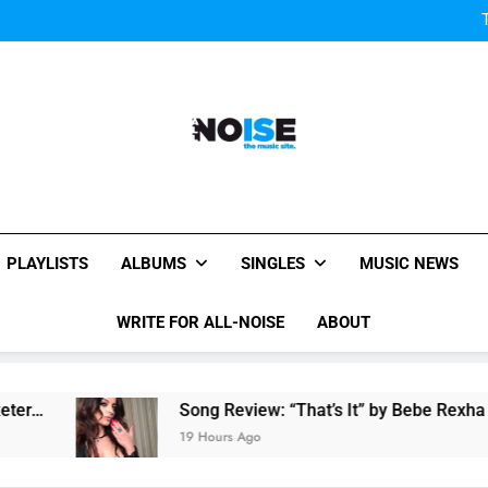
W
Watch
Watch: MGMT rele
W
Watch
Watch: MGMT rele
W
All-Noise
The Music Site.
PLAYLISTS
ALBUMS
SINGLES
MUSIC NEWS
WRITE FOR ALL-NOISE
ABOUT
Song Review: “That’s It” by Bebe Rexha
19 Hours Ago