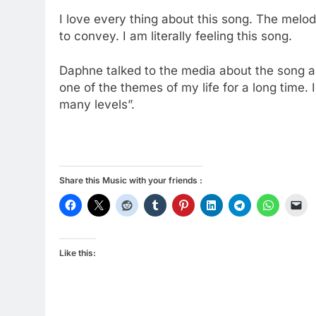
I love every thing about this song. The mel
to convey. I am literally feeling this song.
Daphne talked to the media about the song an
one of the themes of my life for a long time. 
many levels”.
Share this Music with your friends :
Like this: