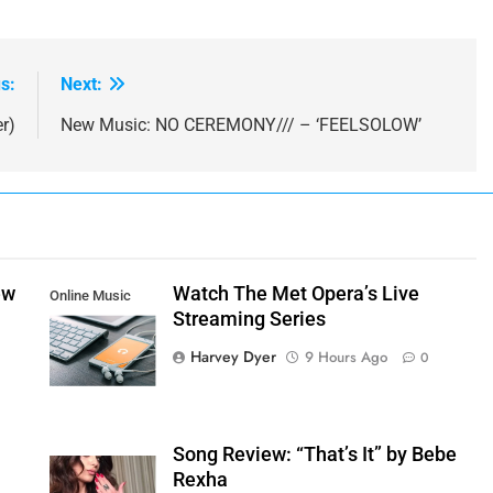
s:
Next:
r)
New Music: NO CEREMONY/// – ‘FEELSOLOW’
ew
Watch The Met Opera’s Live
Online Music
Streaming Series
Streaming App
Harvey Dyer
9 Hours Ago
0
Song Review: “That’s It” by Bebe
Rexha