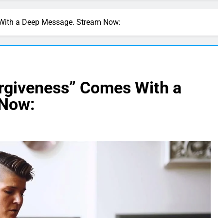
 With a Deep Message. Stream Now:
orgiveness” Comes With a
 Now: