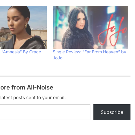
: “Amnesia” By Grace
Single Review: “Far From Heaven” by
JoJo
ore from All-Noise
latest posts sent to your email.
Subscribe