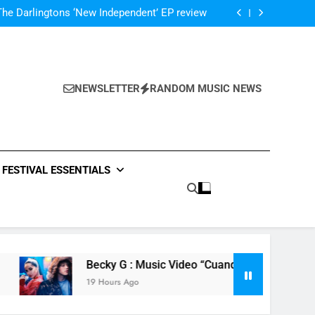
atch The Met Opera’s Live Streaming Series
The Darlingtons ‘New Independent’ EP review
: CHVRCHES – ‘The Mother We Share’ video
ase video for new track ‘Your Life Is A Lie’
atch The Met Opera’s Live Streaming Series
The Darlingtons ‘New Independent’ EP review
: CHVRCHES – ‘The Mother We Share’ video
NEWSLETTER
RANDOM MUSIC NEWS
ase video for new track ‘Your Life Is A Lie’
atch The Met Opera’s Live Streaming Series
FESTIVAL ESSENTIALS
Becky G : Music Video “Cuando Te Besé (When I Kissed 
19 Hours Ago