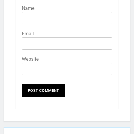
Name
Email
Website