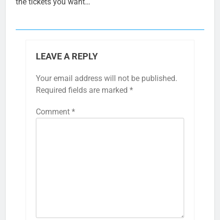
the tickets you want…
LEAVE A REPLY
Your email address will not be published.
Required fields are marked
*
Comment
*