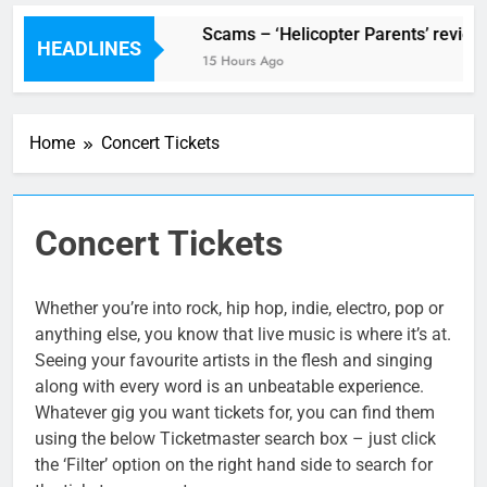
V Festival preview
Scams – ‘Helicopter Parents’ review
HEADLINES
8 Hours Ago
15 Hours Ago
Home
Concert Tickets
Concert Tickets
Whether you’re into rock, hip hop, indie, electro, pop or
anything else, you know that live music is where it’s at.
Seeing your favourite artists in the flesh and singing
along with every word is an unbeatable experience.
Whatever gig you want tickets for, you can find them
using the below Ticketmaster search box – just click
the ‘Filter’ option on the right hand side to search for