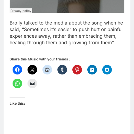
Brolly talked to the media about the song when he
said, “Sometimes it’s easier to push hurt or painful
experiences away, rather than embracing them,
healing through them and growing from them”.
Share this Music with your friends :
Like this: