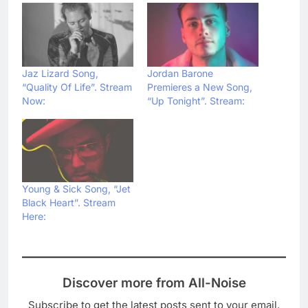
Jaz Lizard Song,
Jordan Barone
“Quality Of Life”. Stream
Premieres a New Song,
Now:
“Up Tonight”. Stream:
Young & Sick Song, “Jet
Black Heart”. Stream
Here:
Discover more from All-Noise
Subscribe to get the latest posts sent to your email.