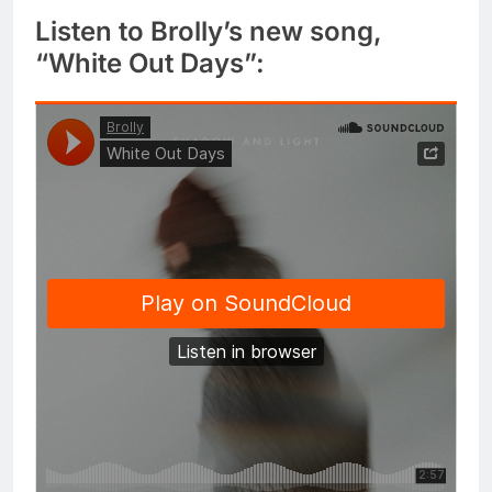
Listen to Brolly’s new song,
“White Out Days”: