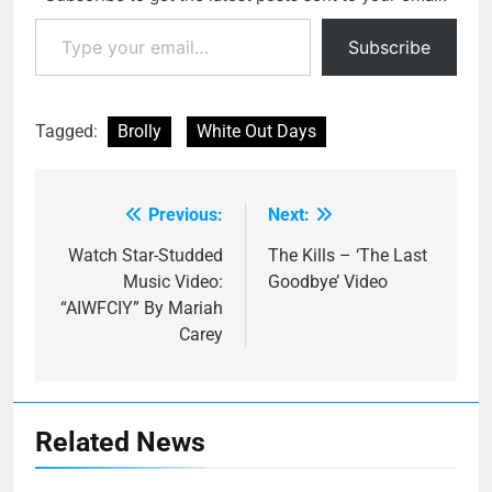
Type your email…
Subscribe
Tagged:
Brolly
White Out Days
Previous:
Next:
Post
navigation
Watch Star-Studded
The Kills – ‘The Last
Music Video:
Goodbye’ Video
“AIWFCIY” By Mariah
Carey
Related News