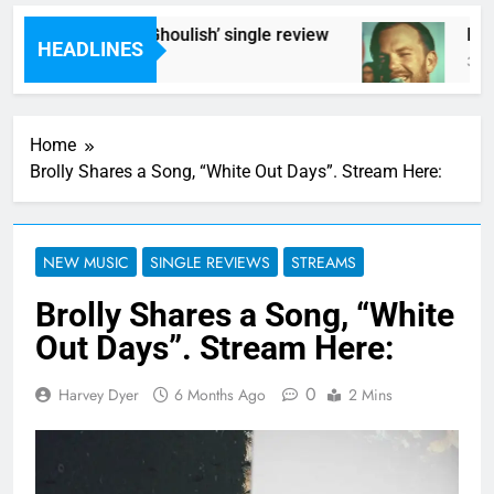
Poly Styrene – ‘Ghoulish’ single review
Kings
HEADLINES
3 Hours Ago
3 Hour
Home
Brolly Shares a Song, “White Out Days”. Stream Here:
NEW MUSIC
SINGLE REVIEWS
STREAMS
Brolly Shares a Song, “White
Out Days”. Stream Here:
0
Harvey Dyer
6 Months Ago
2 Mins