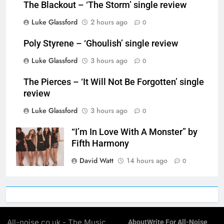
The Blackout – ‘The Storm’ single review
Luke Glassford
2 hours ago
0
Poly Styrene – ‘Ghoulish’ single review
Luke Glassford
3 hours ago
0
The Pierces – ‘It Will Not Be Forgotten’ single
review
Luke Glassford
3 hours ago
0
“I’m In Love With A Monster” by
Fifth Harmony
David Watt
14 hours ago
0
All-noise.co.uk - The Music
About
Write For All-Noise