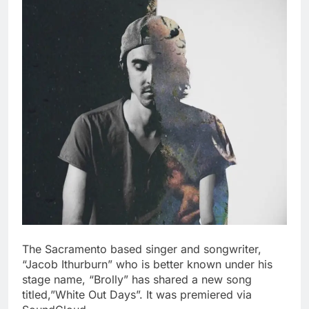
The Sacramento based singer and songwriter,
“Jacob Ithurburn” who is better known under his
stage name, “Brolly” has shared a new song
titled,”White Out Days”. It was premiered via