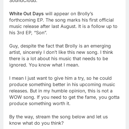
SoundCloud.
White Out Days
will appear on Brolly’s
forthcoming EP. The song marks his first official
music release after last August. It is a follow up to
his 3rd EP, “Son”.
Guy, despite the fact that Brolly is an emerging
artist, sincerely I don’t like this new song. I think
there is a lot about his music that needs to be
ignored. You know what I mean.
I mean I just want to give him a try, so he could
produce something better in his upcoming music
releases. But in my humble opinion, this is not a
WOW song. If you need to get the fame, you gotta
produce something worth it.
By the way, stream the song below and let us
know what do you think?