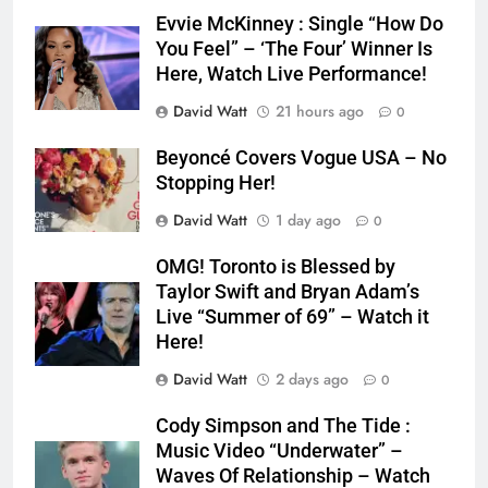
Evvie McKinney : Single “How Do
You Feel” – ‘The Four’ Winner Is
Here, Watch Live Performance!
David Watt
21 hours ago
0
Beyoncé Covers Vogue USA – No
Stopping Her!
David Watt
1 day ago
0
OMG! Toronto is Blessed by
Taylor Swift and Bryan Adam’s
Live “Summer of 69” – Watch it
Here!
David Watt
2 days ago
0
Cody Simpson and The Tide :
Music Video “Underwater” –
Waves Of Relationship – Watch