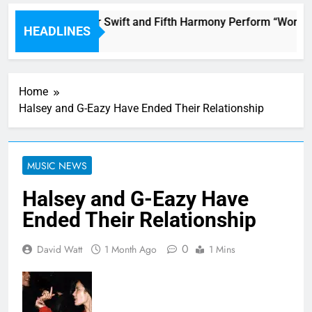
Watch Taylor Swift and Fifth Harmony Perform “Worth It
HEADLINES
2 Hours Ago
Home
Halsey and G-Eazy Have Ended Their Relationship
MUSIC NEWS
Halsey and G-Eazy Have
Ended Their Relationship
0
David Watt
1 Month Ago
1 Mins