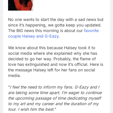
No one wants to start the day with a sad news but
since it’s happening, we gotta keep you updated.
The BIG news this morning is about our
favorite
couple Halsey and G-Eazy
.
We know about this because Halsey took it to
social media where she explained why she has
decided to go her way. Probably, the flame of
love has extinguished and now it’s official. Here is
the message Halsey left for her fans on social
media.
“
I feel the need to inform my fans. G-Eazy and I
are taking some time apart. I’m eager to continue
the upcoming passage of time dedicating myself
to my art and my career and the duration of my
tour. I wish him the best.
”