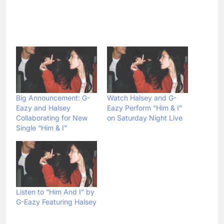
Big Announcement: G-
Watch Halsey and G-
Eazy and Halsey
Eazy Perform “Him & I”
Collaborating for New
on Saturday Night Live
Single “Him & I”
Listen to “Him And I” by
G-Eazy Featuring Halsey