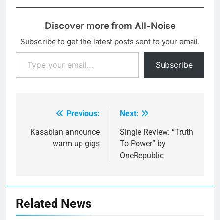
Discover more from All-Noise
Subscribe to get the latest posts sent to your email.
Type your email…
Subscribe
Previous:
Next:
Post
navigation
Kasabian announce
Single Review: “Truth
warm up gigs
To Power” by
OneRepublic
Related News