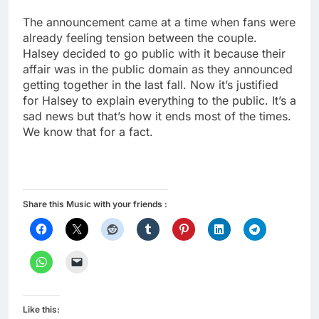
The announcement came at a time when fans were
already feeling tension between the couple.
Halsey decided to go public with it because their
affair was in the public domain as they announced
getting together in the last fall. Now it’s justified
for Halsey to explain everything to the public. It’s a
sad news but that’s how it ends most of the times.
We know that for a fact.
Share this Music with your friends :
Like this: