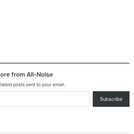
ore from All-Noise
latest posts sent to your email.
Subscribe