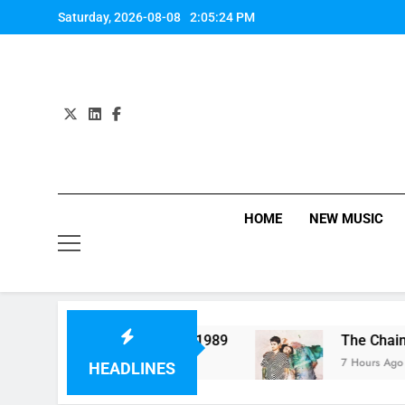
Skip
Saturday, 2026-08-08
2:05:25 PM
to
content
HOME
NEW MUSIC
Perform “Worth It” on 1989
The Chainsmokers 
7 Hours Ago
HEADLINES