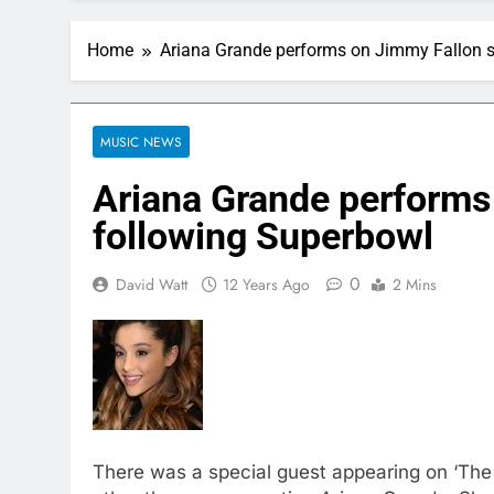
Home
Ariana Grande performs on Jimmy Fallon 
MUSIC NEWS
Ariana Grande performs
following Superbowl
0
David Watt
12 Years Ago
2 Mins
There was a special guest appearing on ‘The