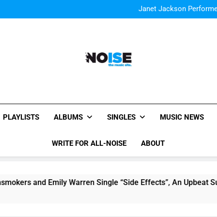
The Chainsmokers and Emi
Sum
Janet Jackson Performe
Watch Taylor Swift a
The Chainsmokers and Emi
Sum
Janet Jackson Performe
Watch Taylor Swift a
The Chainsmokers and Emi
Sum
All-Noise
The Music Site.
PLAYLISTS
ALBUMS
SINGLES
MUSIC NEWS
WRITE FOR ALL-NOISE
ABOUT
and Emily Warren Single “Side Effects”, An Upbeat Summerti