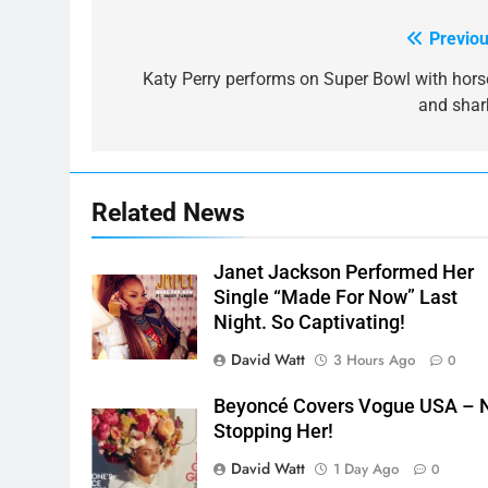
Previou
Post
navigation
Katy Perry performs on Super Bowl with hors
and shar
Related News
Janet Jackson Performed Her
Single “Made For Now” Last
Night. So Captivating!
David Watt
3 Hours Ago
0
Beyoncé Covers Vogue USA – 
Stopping Her!
David Watt
1 Day Ago
0