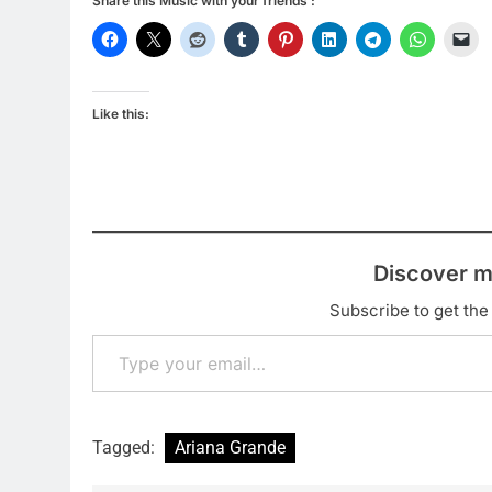
Share this Music with your friends :
Like this:
Discover m
Subscribe to get the 
Type your email…
Tagged:
Ariana Grande