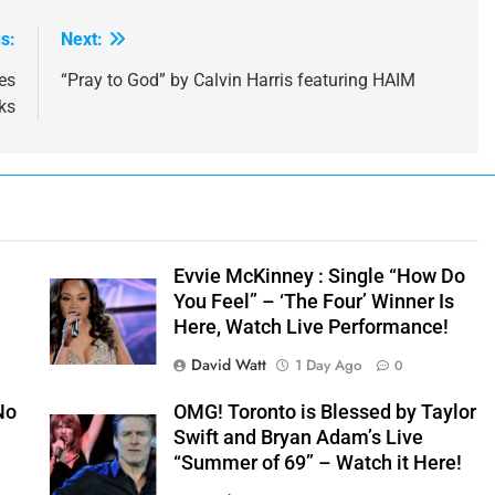
s:
Next:
es
“Pray to God” by Calvin Harris featuring HAIM
ks
Evvie McKinney : Single “How Do
You Feel” – ‘The Four’ Winner Is
Here, Watch Live Performance!
David Watt
1 Day Ago
0
No
OMG! Toronto is Blessed by Taylor
Swift and Bryan Adam’s Live
“Summer of 69” – Watch it Here!