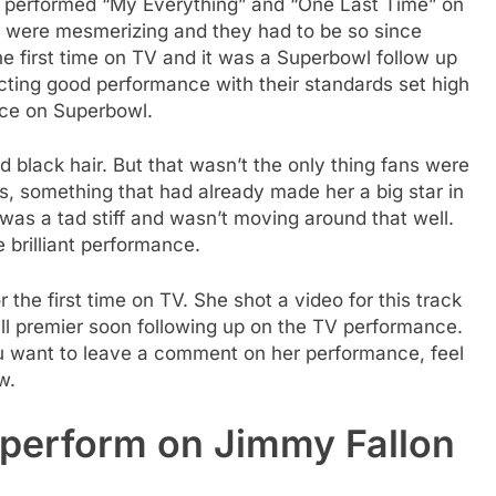
e performed “My Everything” and “One Last Time” on
 were mesmerizing and they had to be so since
e first time on TV and it was a Superbowl follow up
ting good performance with their standards set high
nce on Superbowl.
d black hair. But that wasn’t the only thing fans were
ls, something that had already made her a big star in
was a tad stiff and wasn’t moving around that well.
 brilliant performance.
the first time on TV. She shot a video for this track
ll premier soon following up on the TV performance.
u want to leave a comment on her performance, feel
w.
perform on Jimmy Fallon