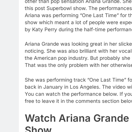
other than pop sensation Ariana Grande. Sh
this post Superbowl show. The performances
Ariana was performing “One Last Time” for th
show which meant a lot of people were expec
by Katy Perry during the half-time performa
Ariana Grande was looking great in her slicke
noticing. She was also brilliant with her voca
the American pop industry. But probably she 
That was the only problem with her otherwise
She was performing track “One Last Time” for 
back in January in Los Angeles. The video wi
You can watch the performance below. If yo
free to leave it in the comments section belo
Watch Ariana Grande 
Show