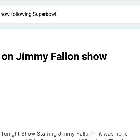
show following Superbowl
 on Jimmy Fallon show
 Tonight Show Starring Jimmy Fallon’ – it was none