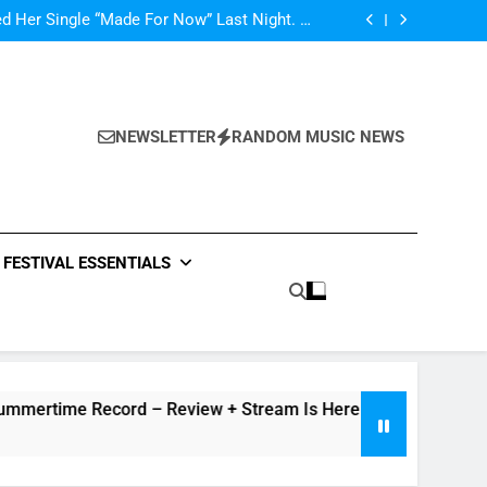
ly Warren Single “Side Effects”, An Upbeat
mertime Record – Review + Stream Is Here!
d Her Single “Made For Now” Last Night. So
Captivating!
Music: “All For Us” By Zendaya & Labrinth
nd Fifth Harmony Perform “Worth It” on 1989
ly Warren Single “Side Effects”, An Upbeat
mertime Record – Review + Stream Is Here!
d Her Single “Made For Now” Last Night. So
Captivating!
Music: “All For Us” By Zendaya & Labrinth
NEWSLETTER
RANDOM MUSIC NEWS
nd Fifth Harmony Perform “Worth It” on 1989
ly Warren Single “Side Effects”, An Upbeat
mertime Record – Review + Stream Is Here!
FESTIVAL ESSENTIALS
me Record – Review + Stream Is Here!
V Festival previe
18 Hours Ago