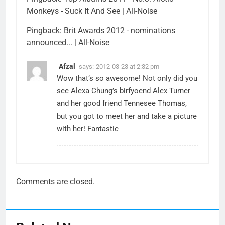
Monkeys - Suck It And See | All-Noise
Pingback:
Brit Awards 2012 - nominations
announced... | All-Noise
Afzal
says:
2012-03-23 at 2:32 pm
Wow that’s so awesome! Not only did you
see Alexa Chung’s birfyoend Alex Turner
and her good friend Tennesee Thomas,
but you got to meet her and take a picture
with her! Fantastic
Comments are closed.