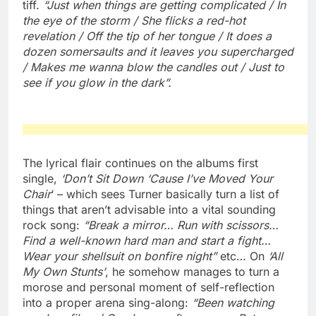
tiff.
“Just when things are getting complicated / In
the eye of the storm / She flicks a red-hot
revelation / Off the tip of her tongue / It does a
dozen somersaults and it leaves you supercharged
/ Makes me wanna blow the candles out / Just to
see if you glow in the dark”.
The lyrical flair continues on the albums first
single,
‘Don’t Sit Down ‘Cause I’ve Moved Your
Chair
‘ – which sees Turner basically turn a list of
things that aren’t advisable into a vital sounding
rock song:
“Break a mirror… Run with scissors…
Find a well-known hard man and start a fight…
Wear your shellsuit on bonfire night”
etc… On
‘All
My Own Stunts’
, he somehow manages to turn a
morose and personal moment of self-reflection
into a proper arena sing-along:
“Been watching