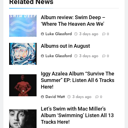
Related News
Album review: Swim Deep –
‘Where The Heaven Are We’
Luke Glassford
3 days ago
0
Albums out in August
Luke Glassford
3 days ago
0
Iggy Azalea Album “Survive The
Summer” EP: Listen All 6 Tracks
Here!
David Watt
3 days ago
0
Let’s Swim with Mac Miller’s
Album ‘Swimming’ Listen All 13
Tracks Here!