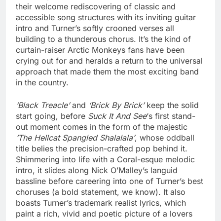
their welcome rediscovering of classic and
accessible song structures with its inviting guitar
intro and Turner’s softly crooned verses all
building to a thunderous chorus. It’s the kind of
curtain-raiser Arctic Monkeys fans have been
crying out for and heralds a return to the universal
approach that made them the most exciting band
in the country.
‘Black Treacle’
and
‘Brick By Brick’
keep the solid
start going, before
Suck It And See
‘s first stand-
out moment comes in the form of the majestic
‘The Hellcat Spangled Shalalala’
, whose oddball
title belies the precision-crafted pop behind it.
Shimmering into life with a Coral-esque melodic
intro, it slides along Nick O’Malley’s languid
bassline before careering into one of Turner’s best
choruses (a bold statement, we know). It also
boasts Turner’s trademark realist lyrics, which
paint a rich, vivid and poetic picture of a lovers