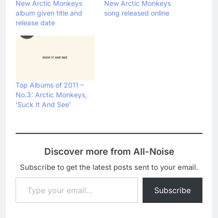
New Arctic Monkeys
New Arctic Monkeys
album given title and
song released online
release date
Top Albums of 2011 –
No.3: Arctic Monkeys,
‘Suck It And See’
Discover more from All-Noise
Subscribe to get the latest posts sent to your email.
Type your email…
Subscribe