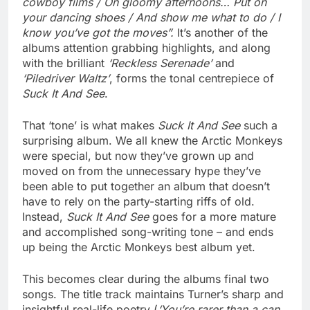
cowboy films / On gloomy afternoons… Put on
your dancing shoes / And show me what to do / I
know you’ve got the moves”.
It’s another of the
albums attention grabbing highlights, and along
with the brilliant
‘Reckless Serenade’
and
‘Piledriver Waltz’
, forms the tonal centrepiece of
Suck It And See
.
That ‘tone’ is what makes
Suck It And See
such a
surprising album. We all knew the Arctic Monkeys
were special, but now they’ve grown up and
moved on from the unnecessary hype they’ve
been able to put together an album that doesn’t
have to rely on the party-starting riffs of old.
Instead,
Suck It And See
goes for a more mature
and accomplished song-writing tone – and ends
up being the Arctic Monkeys best album yet.
This becomes clear during the albums final two
songs.
The title track maintains Turner’s sharp and
insightful real-life poetry (
‘You’re rarer than a can