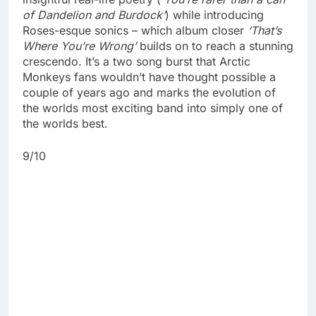
of Dandelion and Burdock’
) while introducing
Roses-esque sonics – which album closer
‘That’s
Where You’re Wrong’
builds on to reach a stunning
crescendo. It’s a two song burst that Arctic
Monkeys fans wouldn’t have thought possible a
couple of years ago and marks the evolution of
the worlds most exciting band into simply one of
the worlds best.
9/10