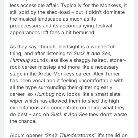
less accessible affair. Typically for the Monkeys, it
still sold by the shed-load – but it didn’t dominate
the musical landscape as much as its
predecessors and its accompanying festival
appearances left fans a bit bemused.
As they say, though, hindsight is a wonderful
thing, and after listening to
Suck It And See
,
Humbug
sounds less like a shaggy haired, stoner-
rock career misstep and more like a necessary
stage in the Arctic Monkeys career. Alex Turner
has been vocal about feeling uncomfortable with
all the hype surrounding their glittering early
career, so
Humbug
now looks like a smart slate
wiper which has allowed them to shed the high
expectations and concentrate on doing what they
do best – and on
Suck It And See
they don’t waste
the chance.
Album opener
‘She’s Thunderstorms’
lifts the lid on