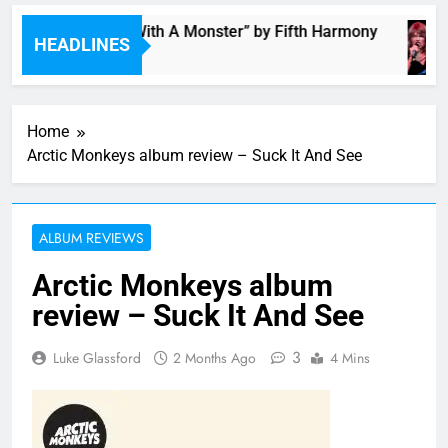
“I’m In Love With A Monster” by Fifth Harmony
HEADLINES
3 Hours Ago
Home
Arctic Monkeys album review – Suck It And See
ALBUM REVIEWS
Arctic Monkeys album
review – Suck It And See
3
Luke Glassford
2 Months Ago
4 Mins