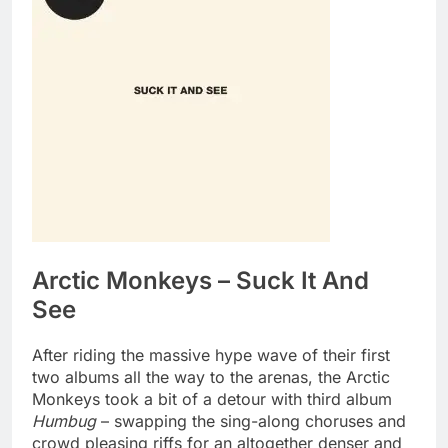
Arctic Monkeys – Suck It And
See
After riding the massive hype wave of their first
two albums all the way to the arenas, the Arctic
Monkeys took a bit of a detour with third album
Humbug
– swapping the sing-along choruses and
crowd pleasing riffs for an altogether denser and