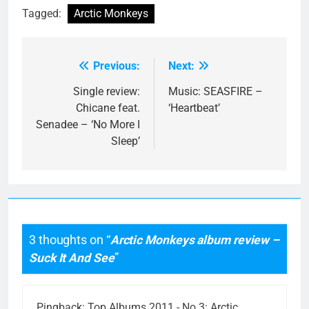
Tagged:
Arctic Monkeys
Previous:
Next:
Post
navigation
Single review:
Music: SEASFIRE –
Chicane feat.
‘Heartbeat’
Senadee – ‘No More I
Sleep’
3 thoughts on “
Arctic Monkeys album review –
Suck It And See
”
Pingback:
Top Albums 2011 - No.3: Arctic