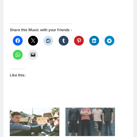
Share this Music with your friends :
Like this: