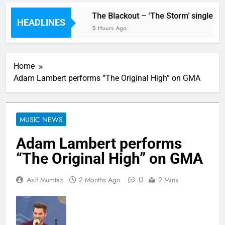
w single ‘Stormur’
The Blackout – ‘The Storm’ single rev
HEADLINES
5 Hours Ago
Home
Adam Lambert performs “The Original High” on GMA
MUSIC NEWS
Adam Lambert performs
“The Original High” on GMA
0
Asif Mumtaz
2 Months Ago
2 Mins