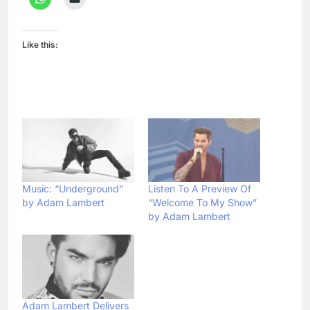
Like this:
Music: “Underground”
Listen To A Preview Of
by Adam Lambert
“Welcome To My Show”
by Adam Lambert
Adam Lambert Delivers