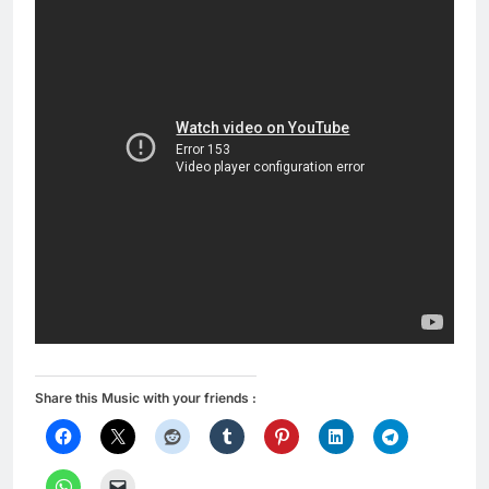
Share this Music with your friends :