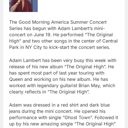
The Good Morning America Summer Concert
Series has begun with Adam Lambert’s mini-
concert on June 19. He performed “The Original
High” and two other songs in the center of Central
Park in NY City to kick-start the concert series.
Adam Lambert has been very busy this week with
release of his new album “The Original High”. He
has spent most part of last year touring with
Queen and working on his new album. He has
worked with legendary guitarist Brian May, which
clearly reflects in “The Original High”.
Adam was dressed in a red shirt and dark blue
jeans during the mini concert. He opened his
performance with single “Ghost Town”. Followed it
up by his new amazing single “The Original High”