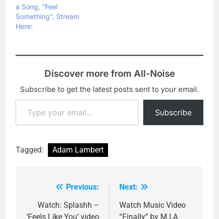
a Song, “Feel
Something”. Stream
Here:
Discover more from All-Noise
Subscribe to get the latest posts sent to your email.
Type your email…
Subscribe
Tagged:
Adam Lambert
Previous:
Next:
Post
navigation
Watch: Splashh –
Watch Music Video
‘Feels Like You’ video
“Finally” by M.I.A