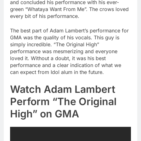
and concluded his performance with his ever-
green “Whataya Want From Me”. The crows loved
every bit of his performance.
The best part of Adam Lambert’s performance for
GMA was the quality of his vocals. This guy is
simply incredible. “The Original High”
performance was mesmerizing and everyone
loved it. Without a doubt, it was his best
performance and a clear indication of what we
can expect from Idol alum in the future.
Watch Adam Lambert
Perform “The Original
High” on GMA