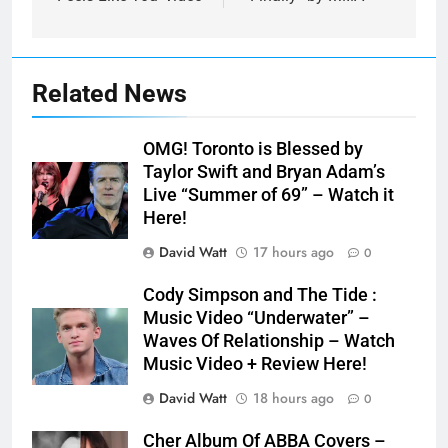
Related News
OMG! Toronto is Blessed by
Taylor Swift and Bryan Adam’s
Live “Summer of 69” – Watch it
Here!
David Watt
17 hours ago
0
Cody Simpson and The Tide :
Music Video “Underwater” –
Waves Of Relationship – Watch
Music Video + Review Here!
David Watt
18 hours ago
0
Cher Album Of ABBA Covers –