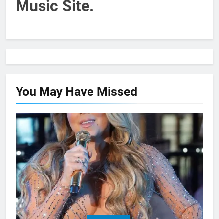
Music Site.
You May Have
Missed