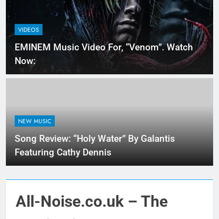
VIDEOS
EMINEM Music Video For, “Venom”. Watch
Now:
NEW MUSIC
Song Review: “Holy Water” By Galantis
Featuring Cathy Dennis
All-Noise.co.uk – The