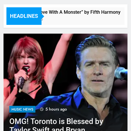
“I’m In Love With A Monster” by Fifth Harmony
HEADLINES
5 Hours Ago
5 hours ago
MUSIC NEWS
OMG! Toronto is Blessed by
Taylor Swift and Bryan