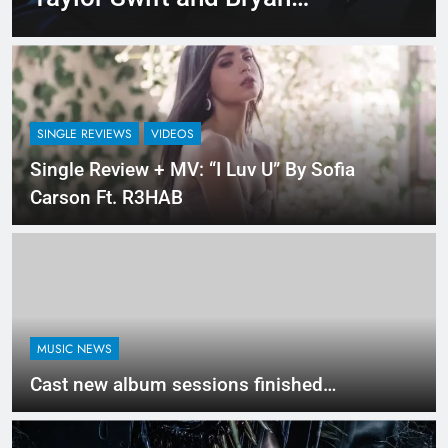
Adam’s Live “Summer of 69”
– Watch it Here!
SINGLE REVIEWS
VIDEOS
Single Review + MV: “I Luv U” By Sofia
Carson Ft. R3HAB
MUSIC NEWS
Cast new album sessions finished…