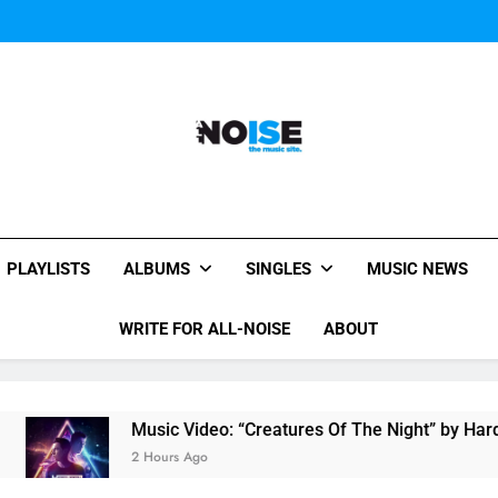
Music Video: “Creatures 
Evvie McKinney : Single “H
Music Video: “Creatures 
Evvie McKinney : Single “H
All-Noise
The Music Site.
PLAYLISTS
ALBUMS
SINGLES
MUSIC NEWS
WRITE FOR ALL-NOISE
ABOUT
Music Video: “Creatures Of The Night” by Hardwell Ft
2 Hours Ago