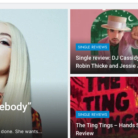
SINGLE REVIEWS
Single review: DJ Cassidy
Robin Thicke and Jessie 
‘Calling All Hearts’
2 Hours Ago
VIDEOS
Music Video: 
mebody”
Night” by Har
SINGLE REVIEWS
Mahone
Hardwell has premiered the 
The Ting Tings – Hands 
ot done. She wants…
Night”. The music video…
Review