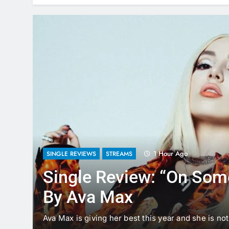
1 Hour Ago
SINGLE REVIEWS
STREAMS
Single Review: “On So
By Ava Max
aking
Ava Max is giving her best this year and she is n