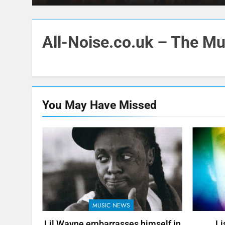
All-Noise.co.uk – The Mus
You May Have
Missed
MUSIC NEWS
Lil Wayne embarrasses himself in
Li