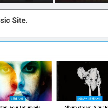
ic Site.
STREAMS
ALBUM STREAMS
sten: Four Tet unveils
Album stream: Sigur R