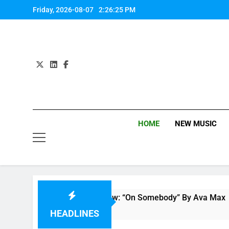
Skip
Friday, 2026-08-07
2:26:26 PM
to
content
HOME
NEW MUSIC
Single Review: “On Somebody” By Ava Max
1 Hour Ago
HEADLINES