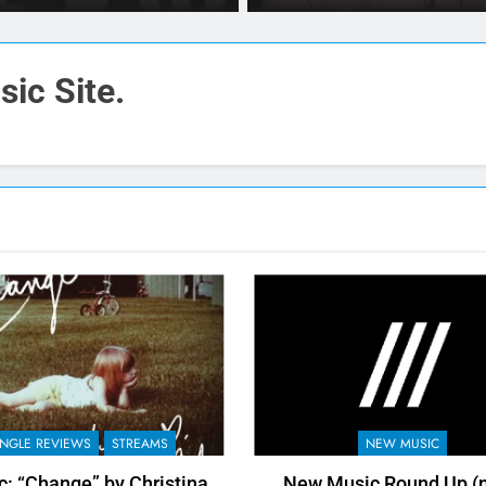
Letter On Facebook
ic Site.
INGLE REVIEWS
STREAMS
NEW MUSIC
: “Change” by Christina
New Music Round Up (n