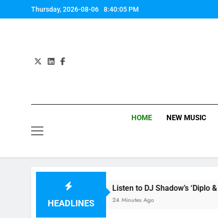
Skip
Thursday, 2026-08-06
8:40:06 PM
to
content
HOME
NEW MUSIC
e review
Listen to DJ Shadow’s ‘Diplo & Friends
24 Minutes Ago
HEADLINES