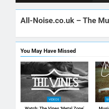
All-Noise.co.uk – The Mus
You May Have
Missed
VIDEOS
S
Watch: The Vines ‘Metal Zone’
Music