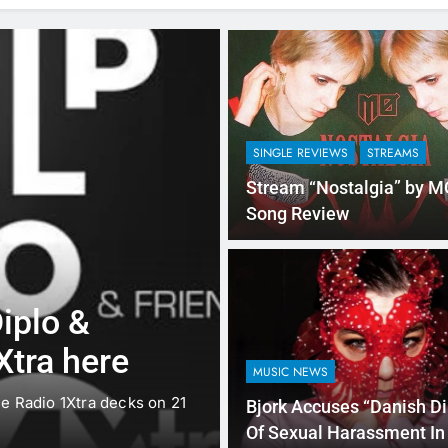
SINGLE REVIEWS
STREAMS
Stream “Nostalgia” by M
Song Review
SINGLE REVIEWS
STREAMS
iplo &
“I’m In Love 
Xtra here
Fifth Harmon
MUSIC NEWS
e Radio 1Xtra decks on 21
Fifth Harmony is making a lo
Bjork Accuses “Danish Di
has…
Of Sexual Harassment In