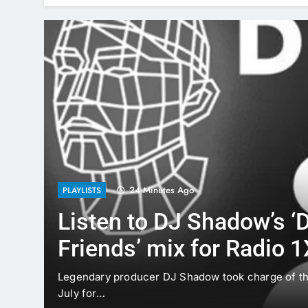
24 Minutes Ago
PLAYLISTS
Listen to DJ Shadow’s ‘D
Friends’ mix for Radio 1
d by
Legendary producer DJ Shadow took charge of th
July for…