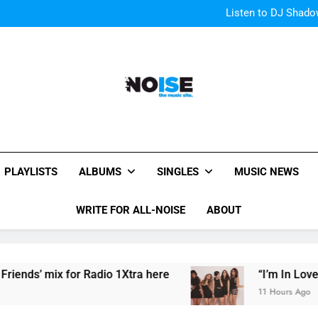
The Pier
Listen to DJ Shadow
“I
OMG! Toronto is Blessed by Tay
The Pier
Listen to DJ Shadow
“I
OMG! Toronto is Blessed by Tay
All-Noise
The Music Site.
PLAYLISTS
ALBUMS
SINGLES
MUSIC NEWS
WRITE FOR ALL-NOISE
ABOUT
’ mix for Radio 1Xtra here
“I’m In Love With 
11 Hours Ago