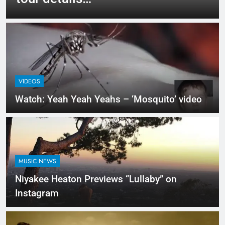
VIDEOS
Watch: Yeah Yeah Yeahs – ‘Mosquito’ video
MUSIC NEWS
Niyakee Heaton Previews “Lullaby” on
Instagram