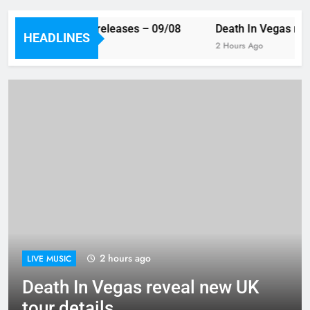
This week’s single releases – 09/08
Death In Vegas reve
HEADLINES
47 Minutes Ago
2 Hours Ago
2 hours ago
LIVE MUSIC
Death In Vegas reveal new UK
tour details…