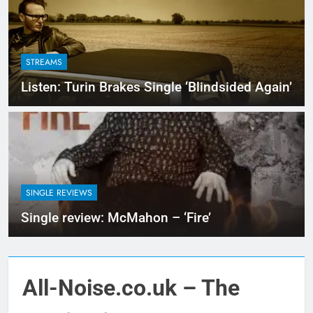
STREAMS
Listen: Turin Brakes Single ‘Blindsided Again’
SINGLE REVIEWS
Single review: McMahon – ‘Fire’
All-Noise.co.uk – The