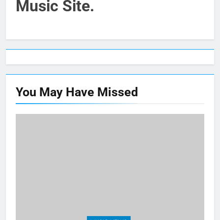
Music Site.
You May Have
Missed