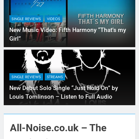
SINGLE REVIEWS
VIDEOS
New Music Video: Fifth Harmony “That’s my
Girl”
SINGLE REVIEWS
STREAMS
New Debut Solo Single “Just Hold On” by
Louis Tomlinson – Listen to Full Audio
All-Noise.co.uk – The