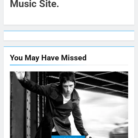
Music Site.
You May Have
Missed