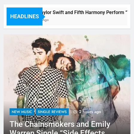
Watch Taylor Swift and Fifth Harmony Perform “Worth
HEADLINES
53 Minutes Ago
2 hours ago
NEW MUSIC
SINGLE REVIEWS
The Chainsmokers and Emily
Warren Single “Side Effects”,