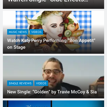
An Upbeat Summertime
Record – Review + Stream Is
Here!
MUSIC NEWS
VIDEOS
Watch Katy Perry Performing “Bon Appetit”
on Stage
SINGLE REVIEWS
VIDEOS
New Single: “Golden” by Travie McCoy & Sia