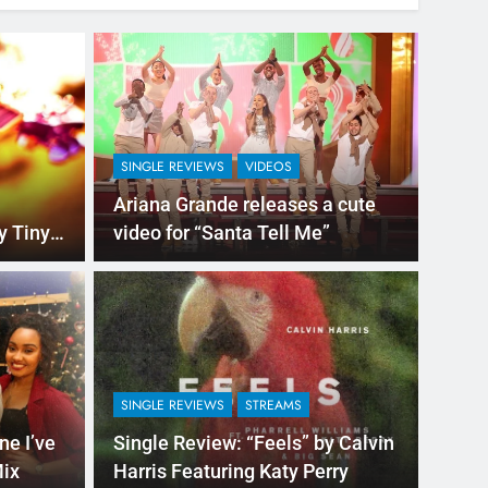
SINGLE REVIEWS
VIDEOS
Ariana Grande releases a cute
ny
video for “Santa Tell Me”
7 Hours Ago
NEW M
e” by Justin Bieber
Mig
Asi
SINGLE REVIEWS
STREAMS
e already jumping out of your seat believing
While 
ne I’ve
Single Review: “Feels” by Calvin
“Migue
Mix
Harris Featuring Katy Perry