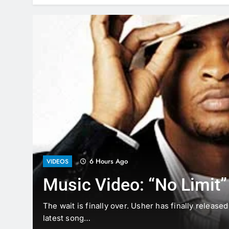
6 Hours Ago
VIDEOS
Music Video: “No Limit”
The
The wait is finally over. Usher has finally release
latest song…