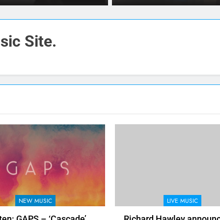
ic Site.
NEW MUSIC
LIVE MUSIC
ten: GAPS – ‘Cascade’
Richard Hawley announ