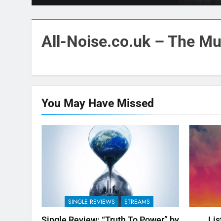
All-Noise.co.uk – The Mus
You May Have
Missed
SINGLE REVIEWS
STREAMS
Single Review: “Truth To Power” by
Lis