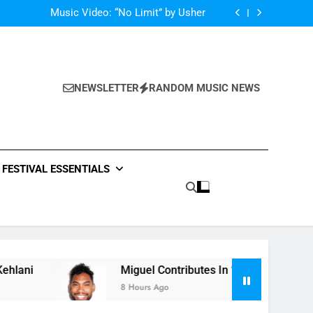
Single: “Caught In The Middle” by Anastacia
Music Video: “No Limit” by Usher
Music: “Future” by Justin Bieber ft. Kehlani
 In “Crazy Rich Asians” With His Song “Vote”
Single: “Caught In The Middle” by Anastacia
Music Video: “No Limit” by Usher
Music: “Future” by Justin Bieber ft. Kehlani
NEWSLETTER
RANDOM MUSIC NEWS
 In “Crazy Rich Asians” With His Song “Vote”
FESTIVAL ESSENTIALS
Miguel Contributes In “Crazy Rich Asians” Wit
8 Hours Ago