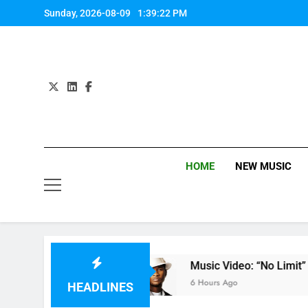
Skip
Sunday, 2026-08-09
1:39:23 PM
to
content
HOME
NEW MUSIC
 by Anastacia
Music Video: “No Limit” by Ushe
6 Hours Ago
HEADLINES