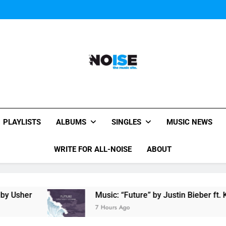
Miguel Contributes
Miguel Contributes
All-Noise
The Music Site.
PLAYLISTS
ALBUMS
SINGLES
MUSIC NEWS
WRITE FOR ALL-NOISE
ABOUT
r
Music: “Future” by Justin Bieber ft. Kehlani
7 Hours Ago