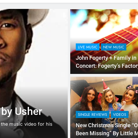
LIVE MUSIC
NEW MUSIC
John Fogerty + Family in
Concert: Fogerty’s Factory Ti
Desk
NEW MUSIC
SINGLE REVIEWS
Music: “Futur
 by Usher
ft. Kehlani
SINGLE REVIEWS
VIDEOS
d the music video for his
Chances are good that you ar
New Christmas Single “O
that there…
Been Missing” By Little 