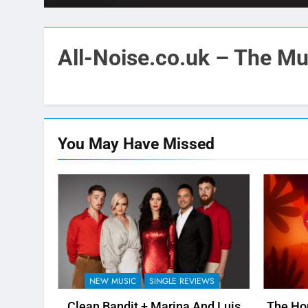
All-Noise.co.uk – The Mus
You May Have
Missed
NEW MUSIC
SINGLE REVIEWS
Clean Bandit + Marina And Luis
The Hor