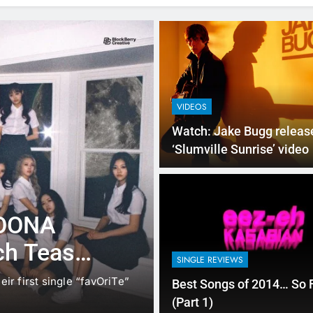
VIDEOS
Watch: Jake Bugg releas
‘Slumville Sunrise’ video
NEW MUSIC
SINGLE REVIEWS
LOONA
Music Video: 
ch Teaser
Mac Miller
SINGLE REVIEWS
eir first single “favOriTe”
Mac Miller, the young rapper 
Best Songs of 2014… So 
release her third…
(Part 1)