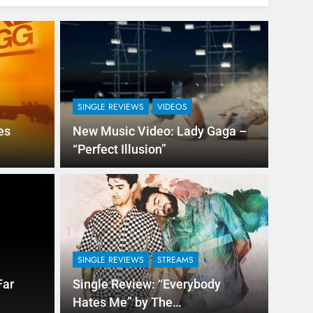
SINGLE REVIEWS
VIDEOS
es
New Music Video: Lady Gaga –
“Perfect Illusion”
2 Hours Ago
NEW M
“100 Grandkids” by
Sin
Ge
SINGLE REVIEWS
STREAMS
from Pittsburgh, Pennsylvania, is all set to
DJ Phi
Far
Single Review: “Everybody
Were M
Hates Me” by The