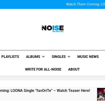
Bop “f
Watch Them Coming: LOO
Bop “f
Watch Them Coming: LOO
All-Noise
The Music Site.
PLAYLISTS
ALBUMS
SINGLES
MUSIC NEWS
WRITE FOR ALL-NOISE
ABOUT
NA Single “favOriTe” – Watch Teaser Here!