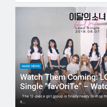
1 Hour Ago
MUSIC NEWS
Watch Them Coming: 
Single “favOriTe” – Wat
Here!
The 12-piece girl group is finally ready to drop th
w i’m…
it…