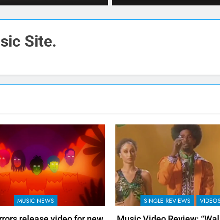
ic Site.
MUSIC NEWS
SINGLE REVIEWS
VIDEO
rors release video for new
Music Video Review: “Walk