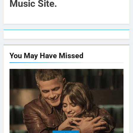
Music Site.
You May Have
Missed