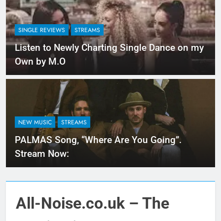
SINGLE REVIEWS
STREAMS
Listen to Newly Charting Single Dance on my
Own by M.O
NEW MUSIC
STREAMS
PALMAS Song, “Where Are You Going”.
Stream Now:
All-Noise.co.uk – The