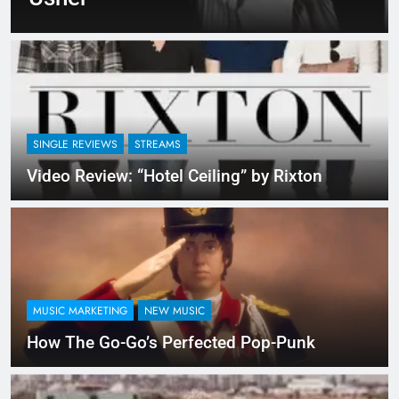
SINGLE REVIEWS
STREAMS
Video Review: “Hotel Ceiling” by Rixton
MUSIC MARKETING
NEW MUSIC
How The Go-Go’s Perfected Pop-Punk