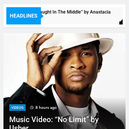
Single: “Caught In The Middle” by Anastacia
HEADLINES
6 Hours Ago
8 hours ago
VIDEOS
Music Video: “No Limit” by
Usher