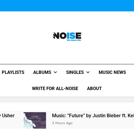
Miguel Contributes
Miguel Contributes
All-Noise
The Music Site.
PLAYLISTS
ALBUMS
SINGLES
MUSIC NEWS
WRITE FOR ALL-NOISE
ABOUT
Music: “Future” by Justin Bieber ft. Kehlani
3 Hours Ago