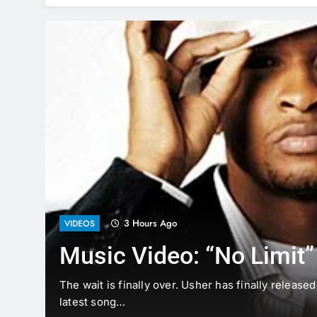
3 Hours Ago
VIDEOS
Music Video: “No Limit”
The
The wait is finally over. Usher has finally release
latest song…