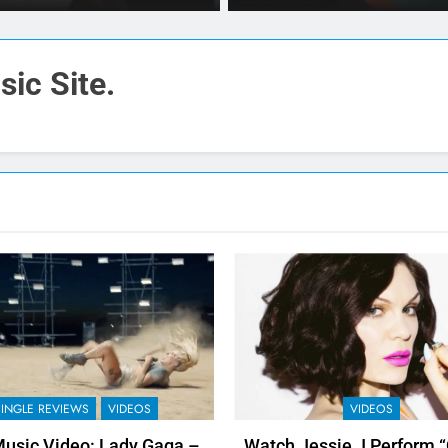
ic Site.
SINGLE REVIEWS
VIDEOS
VIDEOS
usic Video: Lady Gaga –
Watch Jessie J Perform 