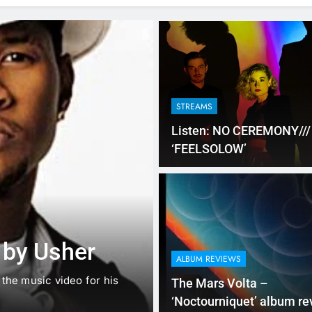
STREAMS
Listen: NO CEREMONY///
‘FEELSOLOW’
NEW MUSIC
SINGLE REVIEWS
Music: “Futur
 by Usher
ft. Kehlani
ALBUM REVIEWS
d the music video for his
Chances are good that you ar
The Mars Volta –
that there…
‘Noctourniquet’ album re