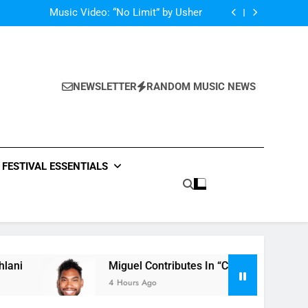
Single: “Caught In The Middle” by Anastacia
Music Video: “No Limit” by Usher
Music: “Future” by Justin Bieber ft. Kehlani
 In “Crazy Rich Asians” With His Song “Vote”
Single: “Caught In The Middle” by Anastacia
Music Video: “No Limit” by Usher
Music: “Future” by Justin Bieber ft. Kehlani
NEWSLETTER
RANDOM MUSIC NEWS
 In “Crazy Rich Asians” With His Song “Vote”
FESTIVAL ESSENTIALS
Miguel Contributes In “Crazy Rich Asians” With 
4 Hours Ago