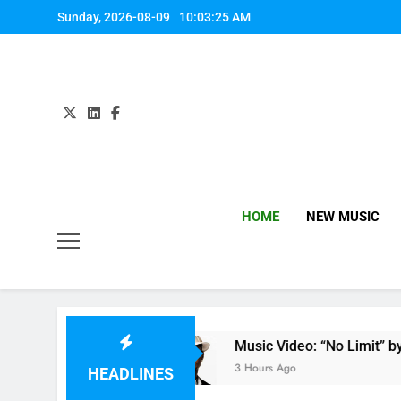
Skip
Sunday, 2026-08-09
10:03:26 AM
to
content
HOME
NEW MUSIC
by Anastacia
Music Video: “No Limit” by Usher
3 Hours Ago
HEADLINES