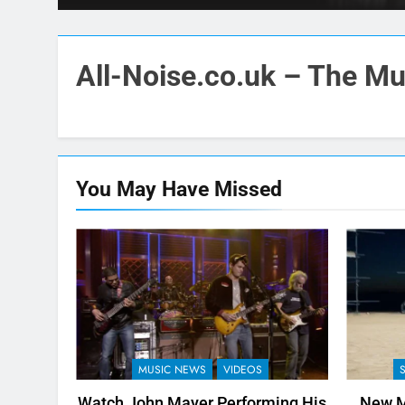
All-Noise.co.uk – The Mus
You May Have
Missed
MUSIC NEWS
VIDEOS
Watch John Mayer Performing His
New M