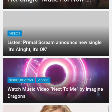
Last Night. So Captivating!
VIDEOS
Listen: Primal Scream announce new single
‘It’s Alright, It’s OK’
SINGLE REVIEWS
VIDEOS
Watch Music Video “Next To Me” by Imagine
Dragons