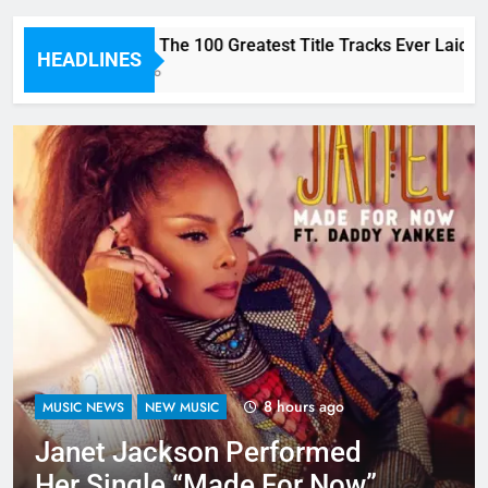
Here are The 100 Greatest Title Tracks Ever Laid D
HEADLINES
2 Hours Ago
8 hours ago
MUSIC NEWS
NEW MUSIC
Janet Jackson Performed
Her Single “Made For Now”