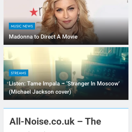
MUSIC NEWS
Madonna to Direct A Movie
STREAMS
Listen: Tame Impala – ‘Stranger In Moscow’
(Michael Jackson cover)
All-Noise.co.uk – The