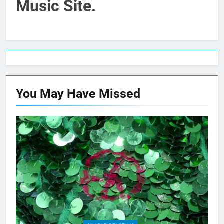
Music Site.
You May Have
Missed