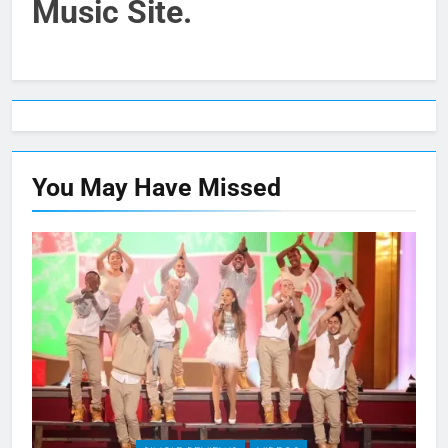
Music Site.
You May Have
Missed