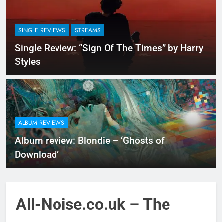
SINGLE REVIEWS
STREAMS
Single Review: “Sign Of The Times” by Harry
Styles
ALBUM REVIEWS
Album review: Blondie – ‘Ghosts of
Download’
All-Noise.co.uk – The