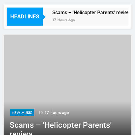
Festival preview
Scams – ‘Helicopter Parents’ review
HEADLINES
Hours Ago
17 Hours Ago
17 hours ago
NEW MUSIC
Scams – ‘Helicopter Parents’
review