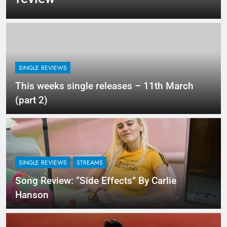
SINGLE REVIEWS
This weeks single releases – 11th March
(part 2)
SINGLE REVIEWS
STREAMS
Song Review: “Side Effects” By Carlie
Hanson