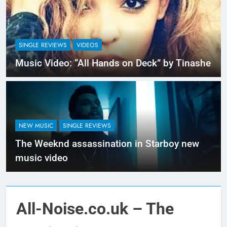
SINGLE REVIEWS
VIDEOS
Music Video: “All Hands on Deck” by Tinashe
NEW MUSIC
SINGLE REVIEWS
The Weeknd assassination in Starboy new
music video
All-Noise.co.uk – The