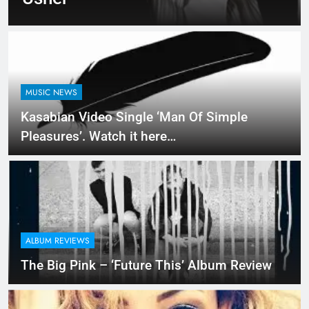
MUSIC NEWS
Kasabian Video Single ‘Man Of Simple
Pleasures’. Watch it here…
ALBUM REVIEWS
The Big Pink – ‘Future This’ Album Review