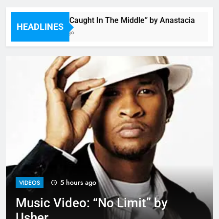
Single: “Caught In The Middle” by Anastacia
HEADLINES
3 Hours Ago
5 hours ago
VIDEOS
Music Video: “No Limit” by
Usher