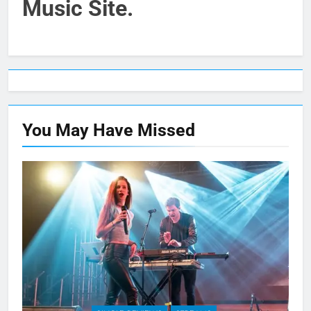
Music Site.
You May Have
Missed