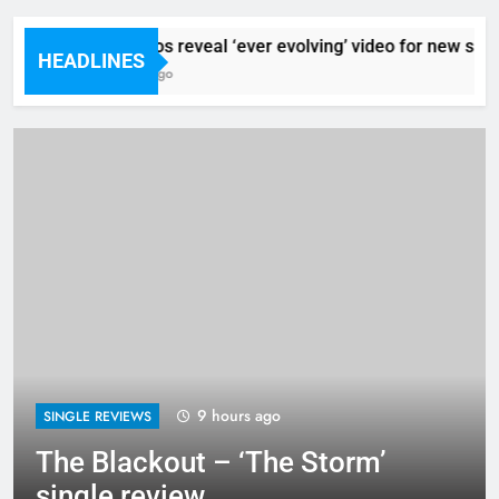
Sigur Ros reveal ‘ever evolving’ video for new singl
HEADLINES
9 Hours Ago
9 hours ago
SINGLE REVIEWS
The Blackout – ‘The Storm’
single review