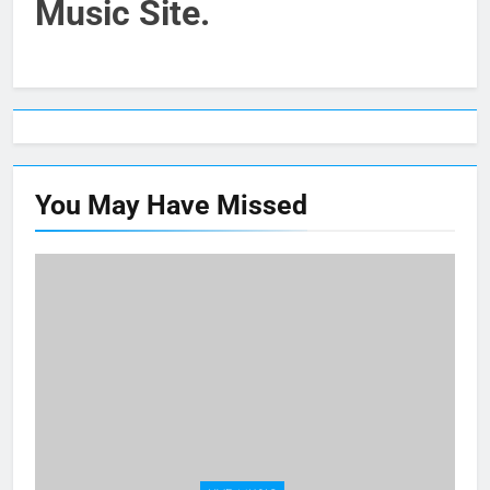
Music Site.
You May Have
Missed