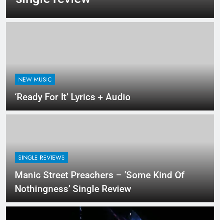
NEW MUSIC
‘Ready For It’ Lyrics + Audio
SINGLE REVIEWS
Manic Street Preachers – ‘Some Kind Of
Nothingness’ Single Review