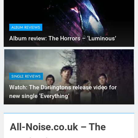
ALBUM REVIEWS
Album review: The Horrors – ‘Luminous’
SINGLE REVIEWS
Watch: The Darlingtons release video for
new single ‘Everything’
All-Noise.co.uk – The