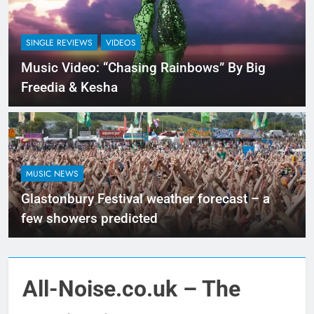
SINGLE REVIEWS
VIDEOS
Music Video: “Chasing Rainbows” By Big
Freedia & Kesha
MUSIC NEWS
Glastonbury Festival weather forecast – a
few showers predicted
All-Noise.co.uk – The