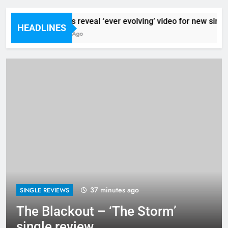
Sigur Ros reveal ‘ever evolving’ video for new single
HEADLINES
21 Minutes Ago
37 minutes ago
SINGLE REVIEWS
The Blackout – ‘The Storm’
single review