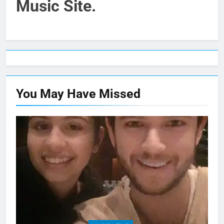
Music Site.
You May Have
Missed