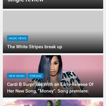
MUSIC NEWS
The White Stripes break up
NEW MUSIC
STREAMS
Cardi B Surprises With an Early-Release Of
Her New Song, “Money”. Song premiere: